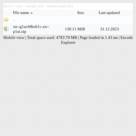
Root
cars
suzuki sx4
suzuki-parts-list
>
>
>
File name
Size
Last updated
..
xn--g1acfrfhob1c.xn--
130.11 MiB
31.12.2023
p1ai.zip
Mobile view
| Total space used: 4783.79 MB | Page loaded in 1.43 ms |
Encode
Explorer