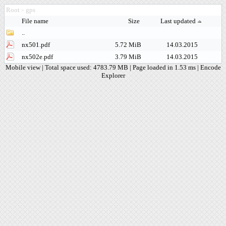
Root
gps
>
File name
Size
Last updated
..
nx501.pdf
5.72 MiB
14.03.2015
nx502e.pdf
3.79 MiB
14.03.2015
Mobile view
| Total space used: 4783.79 MB | Page loaded in 1.53 ms |
Encode
Explorer